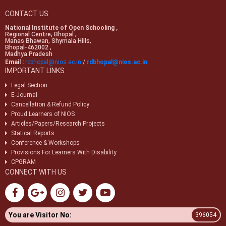
CONTACT US
National Institute of Open Schooling ,
Regional Centre, Bhopal ,
Manas Bhawan, Shymala Hills,
Bhopal-462002 ,
Madhya Pradesh
Email :
rcbhopal@nios.ac.in
/
rdbhopal@nios.ac.in
IMPORTANT LINKS
Legal Section
E-Journal
Cancellation & Refund Policy
Proud Learners of NIOS
Articles/Papers/Research Projects
Statical Reports
Conference & Workshops
Provisions For Learners With Disability
CPGRAM
CONNECT WITH US
You are Visitor No:
396054