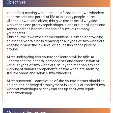
Objectives
In this fast moving world the use of motorized two wheelers
become part and parcel of life of ordinary people in the
villages, towns and cities, this give rise to small wayside
workshops and pretty repair shops in and around villages and
towns and has become means of survival for many
youngsters.
This course “two wheeler mechanism” is aimed at providing
an extensive training in repairing of all types of two wheelers
keeping in view the low level of education of the priority
groups.
After undergoing this course the learner will be able to
understand the general components and construction of
various types of two wheelers, study the mechanism and
working of various components of two wheelers, identify,
trouble shoot and service two-wheelers.
After successful completion of the course learner should be
able to get job/waged employment in various authorized two
wheeler workshops or they can set up their own repair
shop/workshop.
Medium of Instruction