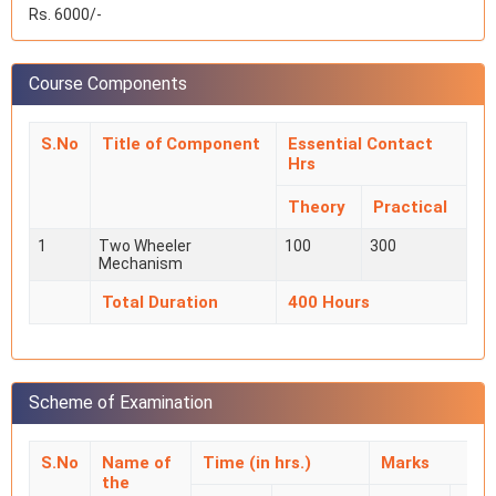
Rs. 6000/-
Course Components
S.No
Title of Component
Essential Contact
Hrs
Theory
Practical
1
Two Wheeler
100
300
Mechanism
Total Duration
400 Hours
Scheme of Examination
S.No
Name of
Time (in hrs.)
Marks
the