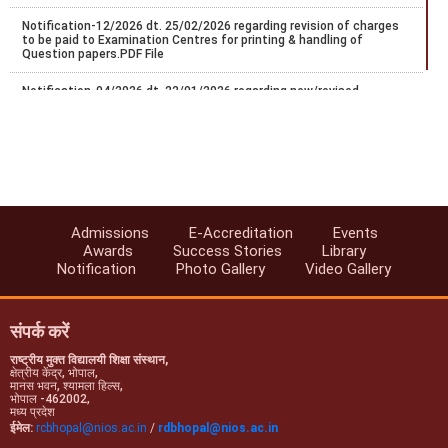
Notification-12/2026 dt. 25/02/2026 regarding revision of charges
to be paid to Examination Centres for printing & handling of
Question papers.PDF File
Notification-04/2026 dt. 22/01/2026 regarding new/revised
certificate programs in vocational education.
Regarding Conduct of Personal Contact Programme (PCP) -2025-
26, Stream-1 (Block-I)
FA/SA Guidelines for Sep/Oct-2025 Exams.
Notice regarding schedule of Five PCP practical session of Stream-
Admissions
E-Accreditation
Events
1 Block-2 2024/25.
Awards
Success Stories
Library
Notification
Photo Gallery
Video Gallery
Notification-47/2025 dt. 10/07/2025 regarding extension of last
date for exam center exceptance for NIOS Oct/Nov-2025 public
examinations.
संपर्क करें
राष्ट्रीय मुक्त विद्यालयी शिक्षा संस्थान,
क्षेत्रीय केंद्र, भोपाल,
मानस भवन, श्यामला हिल्स,
भोपाल -462002,
मध्य प्रदेश
ईमेल:
rcbhopal@nios.ac.in
/
rdbhopal@nios.ac.in