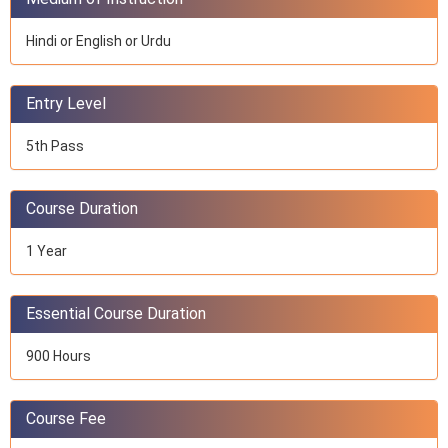
Hindi or English or Urdu
Entry Level
5th Pass
Course Duration
1 Year
Essential Course Duration
900 Hours
Course Fee