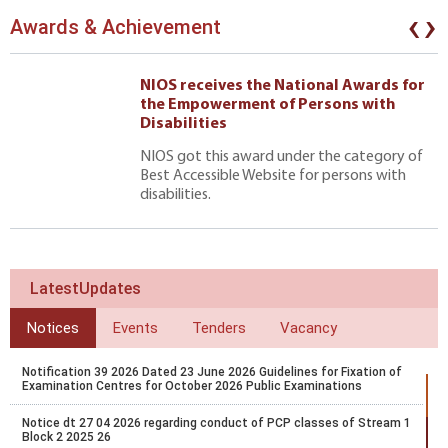
‹
›
Awards & Achievement
NIOS receives the National Awards for
the Empowerment of Persons with
Disabilities
NIOS got this award under the category of
Best Accessible Website for persons with
disabilities.
LatestUpdates
Notices
Events
Tenders
Vacancy
Notification 39 2026 Dated 23 June 2026 Guidelines for Fixation of
Examination Centres for October 2026 Public Examinations
Notice dt 27 04 2026 regarding conduct of PCP classes of Stream 1
Block 2 2025 26