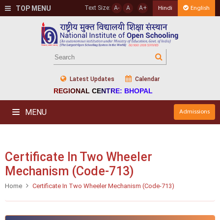
TOP MENU
Text Size:
A-
A
A+
Hindi
English
Latest Updates
Calendar
REGIONAL CENTRE: BHOPAL
MENU
Admissions
Certificate In Two Wheeler
Mechanism (Code-713)
Home
Certificate In Two Wheeler Mechanism (Code-713)