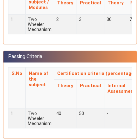
subject /
Theory
Practical
Theory
Prac
Modules
1
Two
2
3
30
70
Wheeler
Mechanism
Passing Criteria
S.No
Name of
Certification criteria (percentage)
the
subject
Theory
Practical
Internal
Assessment
1
Two
40
50
-
Wheeler
Mechanism