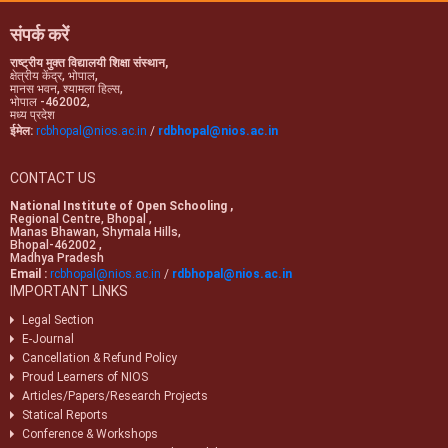
examinations.
संपर्क करें
राष्ट्रीय मुक्त विद्यालयी शिक्षा संस्थान,
क्षेत्रीय केंद्र, भोपाल,
मानस भवन, श्यामला हिल्स,
भोपाल -462002,
मध्य प्रदेश
ईमेल:
rcbhopal@nios.ac.in
/
rdbhopal@nios.ac.in
CONTACT US
National Institute of Open Schooling ,
Regional Centre, Bhopal ,
Manas Bhawan, Shymala Hills,
Bhopal-462002 ,
Madhya Pradesh
Email :
rcbhopal@nios.ac.in
/
rdbhopal@nios.ac.in
IMPORTANT LINKS
Legal Section
E-Journal
Cancellation & Refund Policy
Proud Learners of NIOS
Articles/Papers/Research Projects
Statical Reports
Conference & Workshops