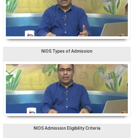
NIOS Types of Admission
NIOS Admission Eligibility Criteria