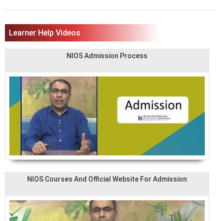
Learner Help Videos
NIOS Admission Process
NIOS Courses And Official Website For Admission