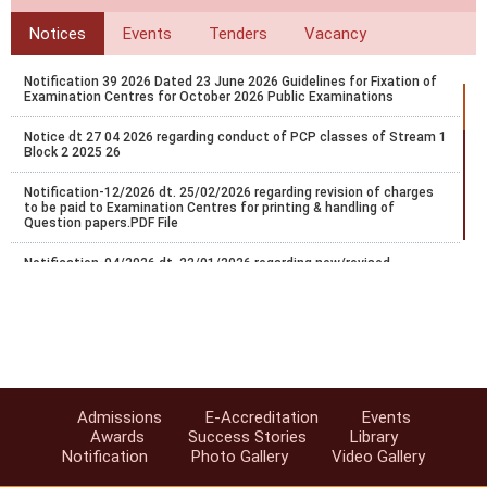
Notices
Events
Tenders
Vacancy
Notification 39 2026 Dated 23 June 2026 Guidelines for Fixation of
Examination Centres for October 2026 Public Examinations
Notice dt 27 04 2026 regarding conduct of PCP classes of Stream 1
Block 2 2025 26
Notification-12/2026 dt. 25/02/2026 regarding revision of charges
to be paid to Examination Centres for printing & handling of
Question papers.PDF File
Notification-04/2026 dt. 22/01/2026 regarding new/revised
certificate programs in vocational education.
Regarding Conduct of Personal Contact Programme (PCP) -2025-
26, Stream-1 (Block-I)
FA/SA Guidelines for Sep/Oct-2025 Exams.
Notice regarding schedule of Five PCP practical session of Stream-
Admissions
E-Accreditation
Events
1 Block-2 2024/25.
Awards
Success Stories
Library
Notification
Photo Gallery
Video Gallery
Notification-47/2025 dt. 10/07/2025 regarding extension of last
date for exam center exceptance for NIOS Oct/Nov-2025 public