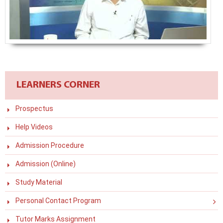
LEARNERS CORNER
Prospectus
Help Videos
Admission Procedure
Admission (Online)
Study Material
Personal Contact Program
Tutor Marks Assignment