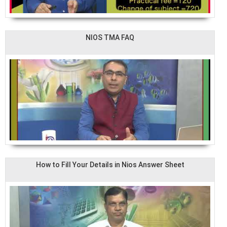
NIOS TMA FAQ
How to Fill Your Details in Nios Answer Sheet