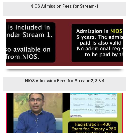
NIOS Admission Fees for Stream-1
NIOS Admission Fees for Stream-2, 3 & 4