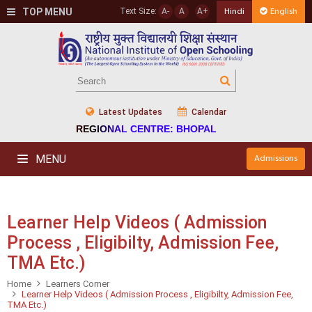
TOP MENU
Text Size:
A-
A
A+
Hindi
English
Latest Updates
Calendar
REGIONAL CENTRE: BHOPAL
MENU
Admissions
Learner Help Videos ( Admission
Process , Eligibilty, Admission Fee,
TMA Etc.)
Home
Learners Corner
Learner Help Videos ( Admission Process , Eligibilty, Admission Fee,
TMA Etc.)