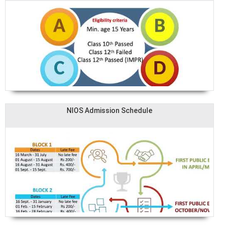
NIOS Admission Schedule