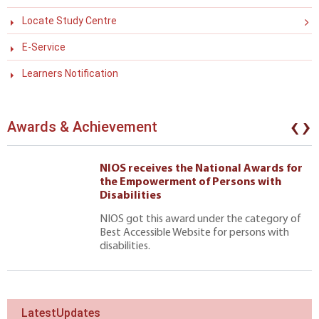
Locate Study Centre
E-Service
Learners Notification
‹
›
Awards & Achievement
NIOS receives the National Awards for
the Empowerment of Persons with
Disabilities
NIOS got this award under the category of
Best Accessible Website for persons with
disabilities.
LatestUpdates