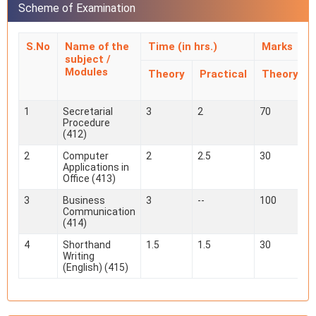
Scheme of Examination
S.No
Name of the
Time (in hrs.)
Marks
subject /
Modules
Theory
Practical
Theory
1
Secretarial
3
2
70
Procedure
(412)
2
Computer
2
2.5
30
Applications in
Office (413)
3
Business
3
--
100
-
Communication
(414)
4
Shorthand
1.5
1.5
30
Writing
(English) (415)