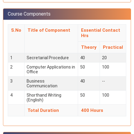
Course Components
S.No
Title of Component
Essential Contact
Hrs
Theory
Practical
1
Secretarial Procedure
40
20
2
Computer Applications in
50
100
Office
3
Business
40
--
Communication
4
Shorthand Writing
50
100
(English)
Total Duration
400 Hours