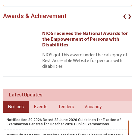
‹
›
Awards & Achievement
NIOS receives the National Awards for
the Empowerment of Persons with
Disabilities
NIOS got this award under the category of
Best Accessible Website for persons with
disabilities.
LatestUpdates
Notices
Events
Tenders
Vacancy
Notification 39 2026 Dated 23 June 2026 Guidelines for Fixation of
Examination Centres for October 2026 Public Examinations