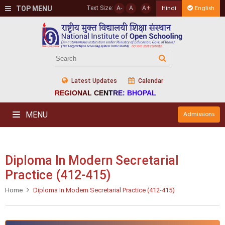
TOP MENU
Text Size:
A-
A
A+
Hindi
English
Latest Updates
Calendar
REGIONAL CENTRE: BHOPAL
MENU
Admissions
Diploma In Modern Secretarial
Practice (412-415)
Home
Diploma In Modern Secretarial Practice (412-415)