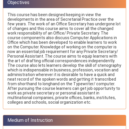
Objectives
This course has been designed keeping in view the
developments in the area of Secretarial Practice over the
few years. The work of an Office Secretary has undergone lot
of changes and this course aims to cover all the changed
work responsibility of an Office/ Private Secretary. The
course components also discuss Computer Applications in
Office which has been developed to enable learners to work
on the Computer. Knowledge of working on the computer is
now an essential job requirement for any Private Secretary/
Personal Assistant. The course aims to equip learners with
the art of drafting official correspondences independently.
The course also lets learners develop the skill of stenography
which is indispensable in business, profession, vocation and
administration wherever it is desirable to have a quick and
neat record of the spoken words and getting it transcribed
from shorthand to longhand on the Typewriter/ computer.
After pursuing the course learners can get job opportunity to
work as private secretary or personal assistant in
multinational companies, private offices, banks, institutes,
colleges and schools, social organization etc.
Medium of Instruction