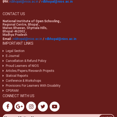
ईमेल:
rcbhopal@nios.ac.in
/
rdbhopal@nios.ac.in
CONTACT US
National Institute of Open Schooling ,
Regional Centre, Bhopal ,
Manas Bhawan, Shymala Hills,
Bhopal-462002 ,
Madhya Pradesh
Email :
rcbhopal@nios.ac.in
/
rdbhopal@nios.ac.in
IMPORTANT LINKS
Legal Section
E-Journal
Cancellation & Refund Policy
Proud Learners of NIOS
Articles/Papers/Research Projects
Statical Reports
Conference & Workshops
Provisions For Learners With Disability
CPGRAM
CONNECT WITH US