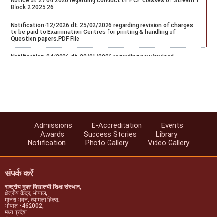
Notice dt 27 04 2026 regarding conduct of PCP classes of Stream 1
Block 2 2025 26
Notification-12/2026 dt. 25/02/2026 regarding revision of charges
to be paid to Examination Centres for printing & handling of
Question papers.PDF File
Notification-04/2026 dt. 22/01/2026 regarding new/revised
certificate programs in vocational education.
Regarding Conduct of Personal Contact Programme (PCP) -2025-
26, Stream-1 (Block-I)
FA/SA Guidelines for Sep/Oct-2025 Exams.
Notice regarding schedule of Five PCP practical session of Stream-
Admissions
E-Accreditation
Events
1 Block-2 2024/25.
Awards
Success Stories
Library
Notification
Photo Gallery
Video Gallery
Notification-47/2025 dt. 10/07/2025 regarding extension of last
date for exam center exceptance for NIOS Oct/Nov-2025 public
examinations.
संपर्क करें
राष्ट्रीय मुक्त विद्यालयी शिक्षा संस्थान,
क्षेत्रीय केंद्र, भोपाल,
मानस भवन, श्यामला हिल्स,
भोपाल -462002,
मध्य प्रदेश