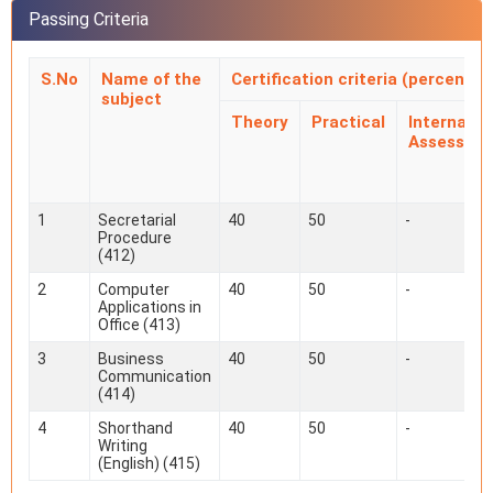
Passing Criteria
S.No
Name of the
Certification criteria (percentag
subject
Theory
Practical
Internal
Assessme
1
Secretarial
40
50
-
Procedure
(412)
2
Computer
40
50
-
Applications in
Office (413)
3
Business
40
50
-
Communication
(414)
4
Shorthand
40
50
-
Writing
(English) (415)