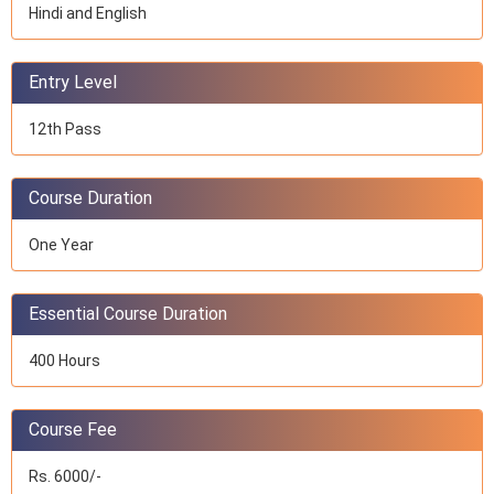
Hindi and English
Entry Level
12th Pass
Course Duration
One Year
Essential Course Duration
400 Hours
Course Fee
Rs. 6000/-